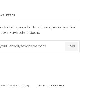
WSLETTER
in to get special offers, free giveaways, and
ce-in-a-lifetime deals.
JOIN
AVIRUS (COVID-19)
TERMS OF SERVICE