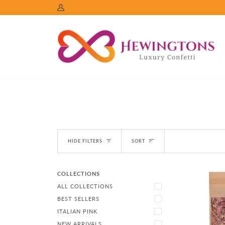
Skip
My
to
Account
content
Sort
HIDE FILTERS
SORT
COLLECTIONS
ALL COLLECTIONS
BEST SELLERS
ITALIAN PINK
NEW ARRIVALS