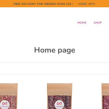
FREE DELIVERY FOR ORDERS OVER £20 !
MORE INFO
HOME
SHOP
Home page