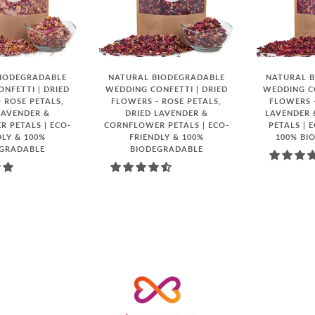
BIODEGRADABLE
NATURAL BIODEGRADABLE
NATURAL 
NFETTI | DRIED
WEDDING CONFETTI | DRIED
WEDDING CO
 ROSE PETALS,
FLOWERS - ROSE PETALS,
FLOWERS -
LAVENDER &
DRIED LAVENDER &
LAVENDER
 PETALS | ECO-
CORNFLOWER PETALS | ECO-
PETALS | 
DLY & 100%
FRIENDLY & 100%
100% BI
EGRADABLE
BIODEGRADABLE