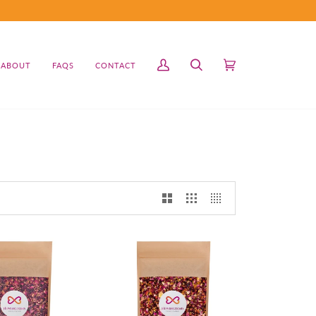
ABOUT
FAQS
CONTACT
My
Search
Cart
(0)
Account