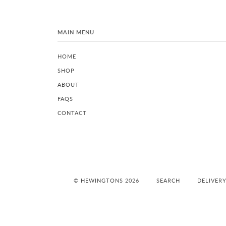
MAIN MENU
HOME
SHOP
ABOUT
FAQS
CONTACT
©
HEWINGTONS
2026
SEARCH
DELIVER