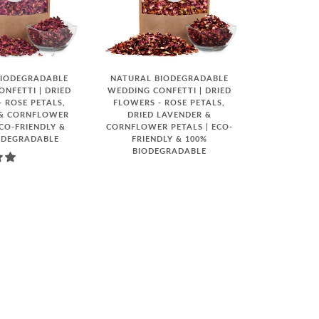
BIODEGRADABLE
NATURAL BIODEGRADABLE
NFETTI | DRIED
WEDDING CONFETTI | DRIED
 ROSE PETALS,
FLOWERS - ROSE PETALS,
 & CORNFLOWER
DRIED LAVENDER &
ECO-FRIENDLY &
CORNFLOWER PETALS | ECO-
ODEGRADABLE
FRIENDLY & 100%
BIODEGRADABLE