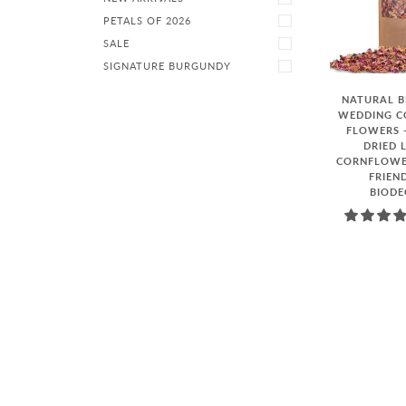
PETALS OF 2026
SALE
SIGNATURE BURGUNDY
NATURAL 
WEDDING CO
FLOWERS -
DRIED 
CORNFLOWER
FRIEN
BIOD