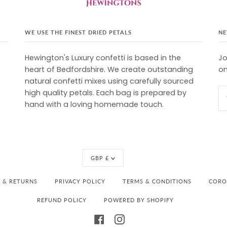
WE USE THE FINEST DRIED PETALS
NE
Hewington's Luxury confetti is based in the
Jo
heart of Bedfordshire. We create outstanding
on
natural confetti mixes using carefully sourced
high quality petals. Each bag is prepared by
hand with a loving homemade touch.
Currency
GBP £
Y & RETURNS
PRIVACY POLICY
TERMS & CONDITIONS
CORON
REFUND POLICY
POWERED BY SHOPIFY
FACEBOOK
INSTAGRAM