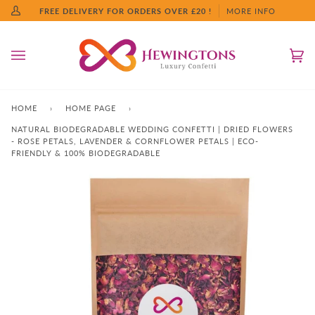
Skip
FREE DELIVERY FOR ORDERS OVER £20 !
MORE INFO
My
to
Account
content
Ca
(0
HOME
›
HOME PAGE
›
NATURAL BIODEGRADABLE WEDDING CONFETTI | DRIED FLOWERS
- ROSE PETALS, LAVENDER & CORNFLOWER PETALS | ECO-
FRIENDLY & 100% BIODEGRADABLE