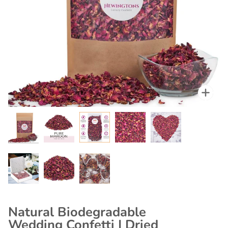
Zoo
Zoo
Zoo
Zoo
Zoo
Zoo
Zoo
Zoo
Natural Biodegradable
Wedding Confetti | Dried