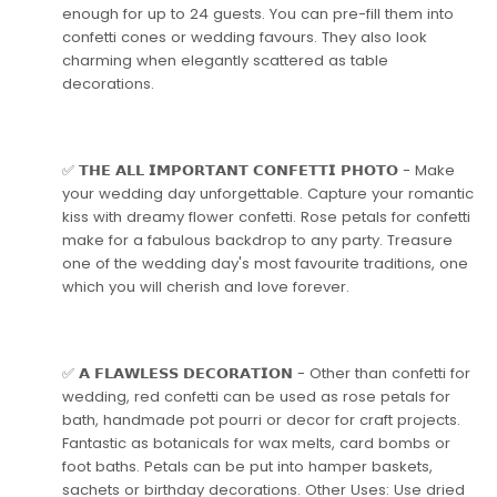
enough for up to 24 guests. You can pre-fill them into
confetti cones or wedding favours. They also look
charming when elegantly scattered as table
decorations.
✅ 𝗧𝗛𝗘 𝗔𝗟𝗟 𝗜𝗠𝗣𝗢𝗥𝗧𝗔𝗡𝗧 𝗖𝗢𝗡𝗙𝗘𝗧𝗧𝗜 𝗣𝗛𝗢𝗧𝗢 - Make
your wedding day unforgettable. Capture your romantic
kiss with dreamy flower confetti. Rose petals for confetti
make for a fabulous backdrop to any party. Treasure
one of the wedding day's most favourite traditions, one
which you will cherish and love forever.
✅ 𝗔 𝗙𝗟𝗔𝗪𝗟𝗘𝗦𝗦 𝗗𝗘𝗖𝗢𝗥𝗔𝗧𝗜𝗢𝗡 - Other than confetti for
wedding, red confetti can be used as rose petals for
bath, handmade pot pourri or decor for craft projects.
Fantastic as botanicals for wax melts, card bombs or
foot baths. Petals can be put into hamper baskets,
sachets or birthday decorations. Other Uses: Use dried