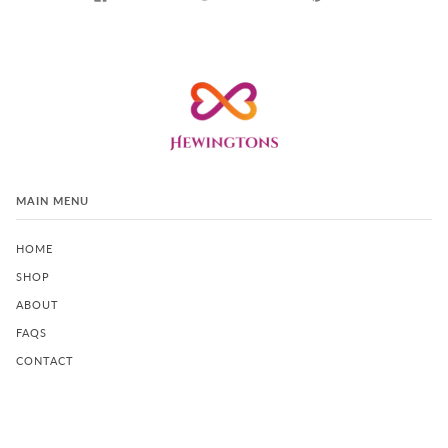
MAIN MENU
HOME
SHOP
ABOUT
FAQS
CONTACT