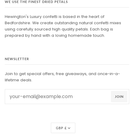
WE USE THE FINEST DRIED PETALS
Hewington's Luxury confetti is based in the heart of
Bedfordshire. We create outstanding natural confetti mixes
using carefully sourced high quality petals. Each bag is
prepared by hand with a loving homemade touch.
NEWSLETTER
Join to get special offers, free giveaways, and once-in-a-
lifetime deals.
JOIN
Currency
GBP £