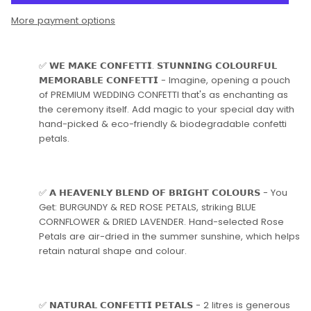
More payment options
✅ 𝗪𝗘 𝗠𝗔𝗞𝗘 𝗖𝗢𝗡𝗙𝗘𝗧𝗧𝗜. 𝗦𝗧𝗨𝗡𝗡𝗜𝗡𝗚 𝗖𝗢𝗟𝗢𝗨𝗥𝗙𝗨𝗟
𝗠𝗘𝗠𝗢𝗥𝗔𝗕𝗟𝗘 𝗖𝗢𝗡𝗙𝗘𝗧𝗧𝗜 - Imagine, opening a pouch
of PREMIUM WEDDING CONFETTI that's as enchanting as
the ceremony itself. Add magic to your special day with
hand-picked & eco-friendly & biodegradable confetti
petals.
✅ 𝗔 𝗛𝗘𝗔𝗩𝗘𝗡𝗟𝗬 𝗕𝗟𝗘𝗡𝗗 𝗢𝗙 𝗕𝗥𝗜𝗚𝗛𝗧 𝗖𝗢𝗟𝗢𝗨𝗥𝗦 - You
Get: BURGUNDY & RED ROSE PETALS, striking BLUE
CORNFLOWER & DRIED LAVENDER. Hand-selected Rose
Petals are air-dried in the summer sunshine, which helps
retain natural shape and colour.
✅ 𝗡𝗔𝗧𝗨𝗥𝗔𝗟 𝗖𝗢𝗡𝗙𝗘𝗧𝗧𝗜 𝗣𝗘𝗧𝗔𝗟𝗦 - 2 litres is generous