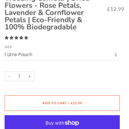
Flowers - Rose Petals,
£12.99
Lavender & Cornflower
Petals | Eco-Friendly &
100% Biodegradable
SIZE
−
+
ADD TO CART
£12.99
•