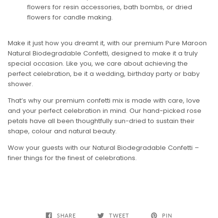
flowers for resin accessories, bath bombs, or dried
flowers for candle making.
Make it just how you dreamt it, with our premium Pure Maroon
Natural Biodegradable Confetti, designed to make it a truly
special occasion. Like you, we care about achieving the
perfect celebration, be it a wedding, birthday party or baby
shower.
That’s why our premium confetti mix is made with care, love
and your perfect celebration in mind. Our hand-picked rose
petals have all been thoughtfully sun-dried to sustain their
shape, colour and natural beauty.
Wow your guests with our Natural Biodegradable Confetti –
finer things for the finest of celebrations.
SHARE
TWEET
PIN